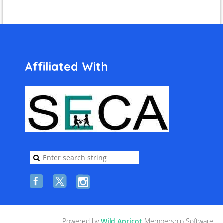
Affiliated With
Powered by
Wild Apricot
Membership Software