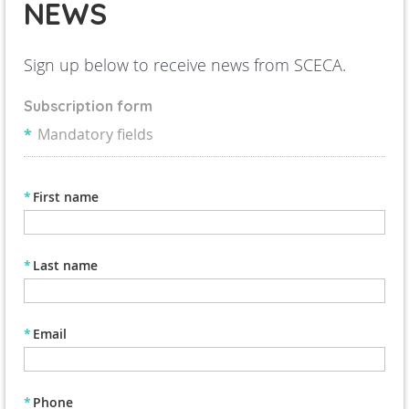
NEWS
Sign up below to receive news from SCECA.
Subscription form
*
Mandatory fields
*
First name
*
Last name
*
Email
*
Phone