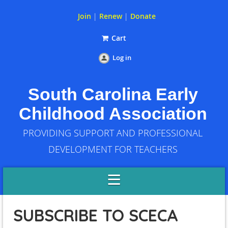
Join
|
Renew
|
Donate
Cart
Log in
South Carolina Early
Childhood Association
PROVIDING SUPPORT AND PROFESSIONAL
DEVELOPMENT FOR TEACHERS
SUBSCRIBE TO SCECA