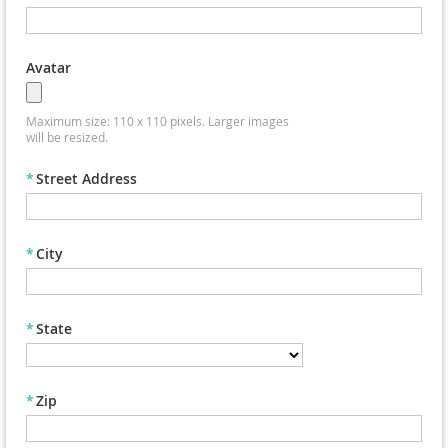
Avatar
Maximum size: 110 x 110 pixels. Larger images
will be resized.
*
Street Address
*
City
*
State
*
Zip