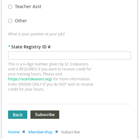
Teacher Asst
Other
What is your position at your job?
*
State Registry ID #
This is a 6-digit number given by SC Endeavors
and is REQUIRED if you want to receive credit for
your training hours. Please visit
https://scendeavors.org/
for more information.
Enter 000000 ONLY IF you do NOT wish to receive
credit for your hours.
Back
Home
Membership
Subscribe