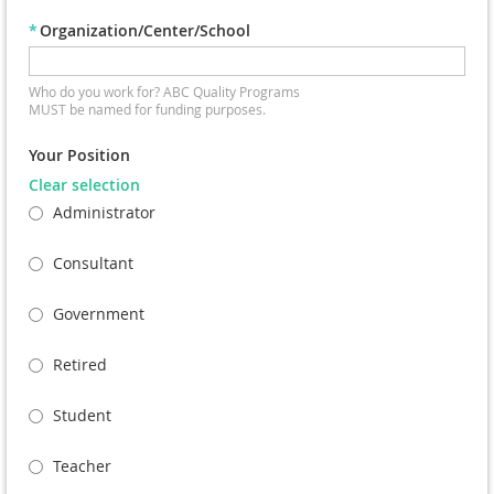
*
Organization/Center/School
Who do you work for? ABC Quality Programs
MUST be named for funding purposes.
Your Position
Clear selection
Administrator
Consultant
Government
Retired
Student
Teacher