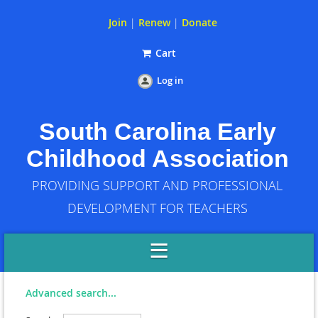
Join
|
Renew
|
Donate
Cart
Log in
South Carolina Early
Childhood Association
PROVIDING SUPPORT AND PROFESSIONAL
DEVELOPMENT FOR TEACHERS
Advanced search...