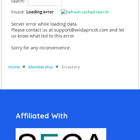
Search:
Found:
Loading error
Server error while loading data.
Please contact us at support@wildapricot.com and let
us know what led to this error.
Sorry for any inconvenience.
Home
Membership
Directory
Affiliated With