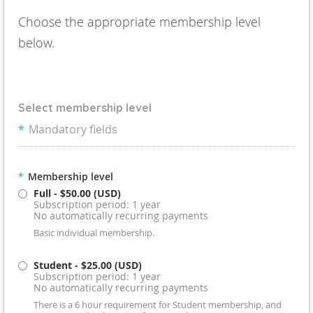
Choose the appropriate membership level
below.
Select membership level
*
Mandatory fields
*
Membership level
Full
- $50.00 (USD)
Subscription period: 1 year
No automatically recurring payments
Basic individual membership.
Student
- $25.00 (USD)
Subscription period: 1 year
No automatically recurring payments
There is a 6 hour requirement for Student membership, and