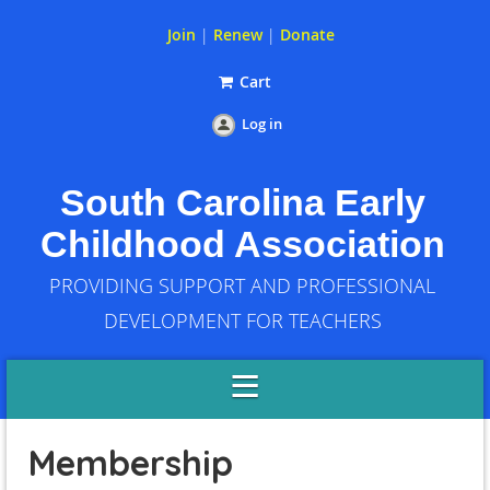
Join
|
Renew
|
Donate
Cart
Log in
South Carolina Early
Childhood Association
PROVIDING SUPPORT AND PROFESSIONAL
DEVELOPMENT FOR TEACHERS
Membership