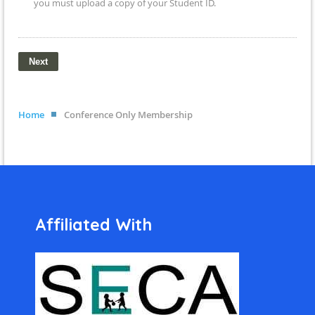
you must upload a copy of your Student ID.
Home
Conference Only Membership
Affiliated With